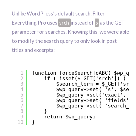
Unlike WordPress’s default search, Filter
Everything Pro uses
srch
instead of
s
as the GET
parameter for searches. Knowing this, we were able
to modify the search query to only look in post
titles and excerpts:
1
function forceSearchToABC( $wp_que
2
if ( isset($_GET['srch']) ) {
3
$search_term = $_GET['srch
4
$wp_query->set( 's', $sear
5
$wp_query->set('exact', tr
6
$wp_query->set( 'fields', 
7
$wp_query->set( 'search_co
8
}
9
return $wp_query;
10
}