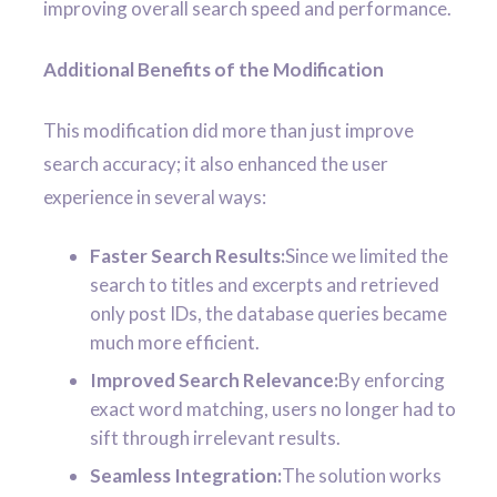
improving overall search speed and performance.
Additional Benefits of the Modification
This modification did more than just improve
search accuracy; it also enhanced the user
experience in several ways:
Faster Search Results:
Since we limited the
search to titles and excerpts and retrieved
only post IDs, the database queries became
much more efficient.
Improved Search Relevance:
By enforcing
exact word matching, users no longer had to
sift through irrelevant results.
Seamless Integration:
The solution works