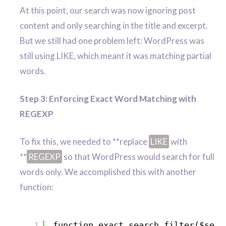
At this point, our search was now ignoring post
content and only searching in the title and excerpt.
But we still had one problem left: WordPress was
still using LIKE, which meant it was matching partial
words.
Step 3: Enforcing Exact Word Matching with
REGEXP
To fix this, we needed to **replace
LIKE
with
**
REGEXP
so that WordPress would search for full
words only. We accomplished this with another
function:
1
function exact_search_filter($sear