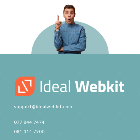
support@idealwebkit.com
077 844 7474
081 314 7900