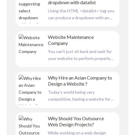
dropdown with datalist
column scrolling effect, where
Using the HTML <datalist> tag you
columns scroll at different speeds,
can produce a dropdown with an
adding a layer of depth and...
autocomplete feature. You can
input data to the <datalist> tag for
Website Maintenance
the user to select from. And also
Company
when the user types a letter in the
You can’t just sit back and wait for
textbox it shows suggestions
your website to perform properly
starting with the typed...
after you’ve created and launched
it. A website must be well-
Why Hire an Asian Company to
maintained in order to function
Design a Website ?
correctly. Your website serves as a
Today’s world being very
constant portal between visitors
competitive, having a website for
and your business. Your...
your business has become a must.
With digitalization, most people first
Why Should You Outsource
look for information on the internet.
Web Design Projects?
For this reason, having a website for
While working on a web design
your business is crucial. Merely