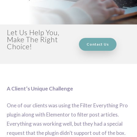
Let Us Help You,
Make The Right
Contact Us
Choice!
A Client’s Unique Challenge
One of our clients was using the Filter Everything Pro
plugin along with Elementor to filter post articles.
Everything was working well, but they had a special
request that the plugin didn’t support out of the box.