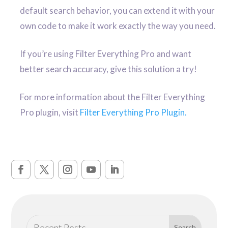
default search behavior, you can extend it with your
own code to make it work exactly the way you need.
If you’re using Filter Everything Pro and want
better search accuracy, give this solution a try!
For more information about the Filter Everything
Pro plugin, visit
Filter Everything Pro Plugin.