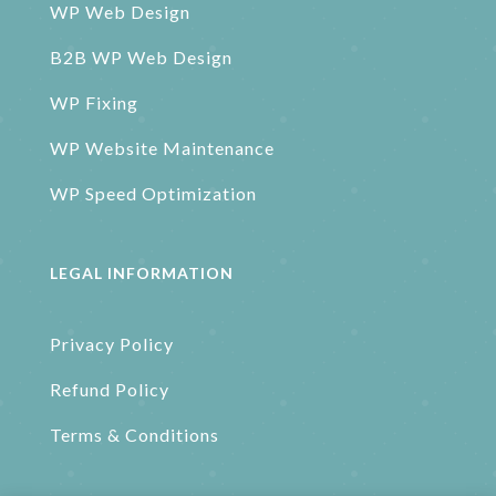
WP Web Design
B2B WP Web Design
WP Fixing
WP Website Maintenance
WP Speed Optimization
LEGAL INFORMATION
Privacy Policy
Refund Policy
Terms & Conditions