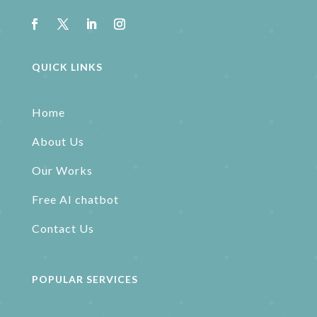
QUICK LINKS
Home
About Us
Our Works
Free AI chatbot
Contact Us
POPULAR SERVICES