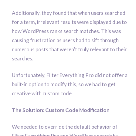
Additionally, they found that when users searched
for a term, irrelevant results were displayed due to
how WordPress ranks search matches. This was
causing frustration as users had to sift through
numerous posts that weren’t truly relevant to their
searches.
Unfortunately, Filter Everything Pro did not offer a
built-in option to modify this, so we had to get
creative with custom code.
The Solution: Custom Code Modification
We needed to override the default behavior of
Filter Everything Pro and WordPress search by