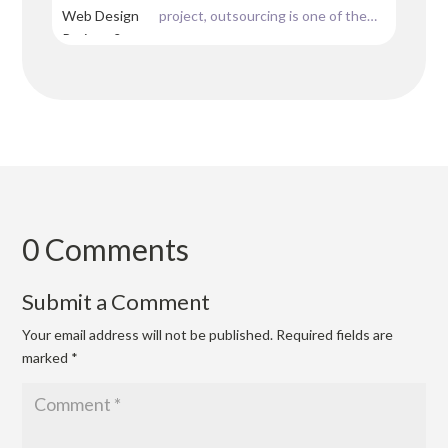
project, outsourcing is one of the
having a website could...
possible solutions most web
designers are going for nowadays.
Whether you don’t have the
resources, or you are stuck with
some other workload, or even if you
can’t afford your own team of...
0 Comments
Submit a Comment
Your email address will not be published.
Required fields are
marked
*