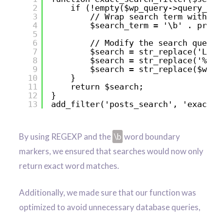
2
if (!empty($wp_query->query_va
3
// Wrap search term with w
4
$search_term = '\b' . preg
5
6
// Modify the search query
7
$search = str_replace('LIK
8
$search = str_replace('%',
9
$search = str_replace($wp_
10
}
11
return $search;
12
}
13
add_filter('posts_search', 'exact_
By using REGEXP and the
\b
word boundary
markers, we ensured that searches would now only
return exact word matches.
Additionally, we made sure that our function was
optimized to avoid unnecessary database queries,