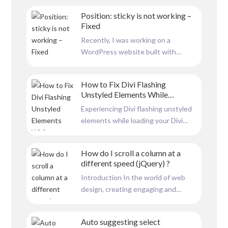
animation, which follows the user’s
Position: sticky is not working –
mouse movement, is an excellent
Fixed
addition for businesses like security
Recently, I was working on a
firms and CCTV providers. This
WordPress website built with
interactive feature symbolizes...
Elementor, and I encountered a
frustrating issue with the position:
How to Fix Divi Flashing
sticky property. While the sticky
Unstyled Elements While
positioning appeared to work
Loading
Experiencing Divi flashing unstyled
perfectly in the Elementor builder
elements while loading your Divi
view, it failed to function correctly
website can be frustrating. This
on the...
issue often occurs due to caching
How do I scroll a column at a
settings within the Divi theme.
different speed (jQuery) ?
Here’s a step-by-step guide to help
Introduction In the world of web
you resolve this problem. below
design, creating engaging and
image is an example to how...
interactive elements is key to
capturing user interest. One such
Auto suggesting select
intriguing feature is a dynamic