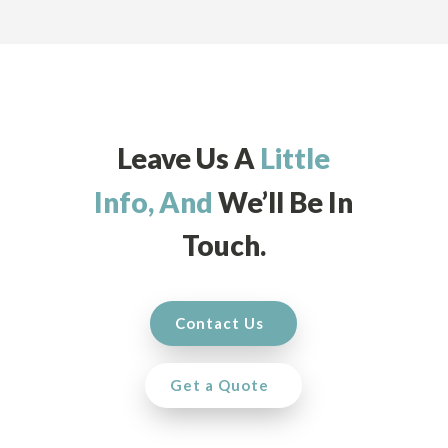
Leave Us A
Little
Info, And
We’ll Be In
Touch.
Contact Us
Get a Quote