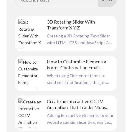
3D Rotating Slider With
Transform X Y Z
Creating a 3D Rotating Text Slider
with HTML, CSS, and JavaScript A
dynamic and visually engaging slider
can significantly enhance a
How to Customize Elementor
website’s user experience. In this
Forms Confirmation Email
article, we will explore a 3D rotating
Formatting with HTML
When using Elementor forms to
text slider built using HTML, CSS,
send email notifications, the [all-
and JavaScript. This...
fields] shortcode is a convenient
way to include all form data in the
Create an Interactive CCTV
email. However, there is no option
Animation That Tracks Mouse
to customise Elementor Forms
Movement
Adding interactive elements to your
Confirmation Email Formatting by
website can significantly enhance
default, the output is plain and...
user engagement. A CCTV