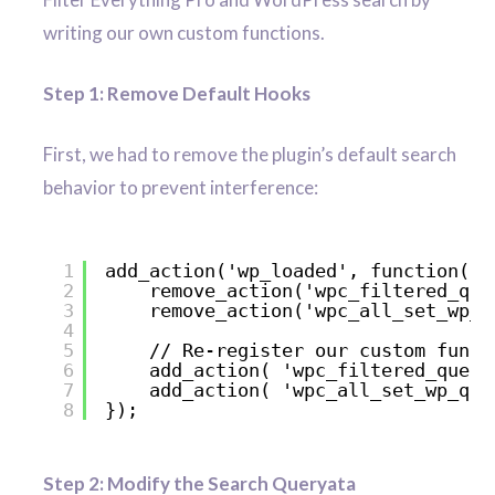
writing our own custom functions.
Step 1: Remove Default Hooks
First, we had to remove the plugin’s default search
behavior to prevent interference:
1
add_action('wp_loaded', function() 
2
remove_action('wpc_filtered_que
3
remove_action('wpc_all_set_wp_q
4
5
// Re-register our custom funct
6
add_action( 'wpc_filtered_query
7
add_action( 'wpc_all_set_wp_que
8
});
Step 2: Modify the Search Queryata