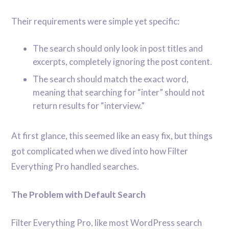
Their requirements were simple yet specific:
The search should only look in post titles and
excerpts, completely ignoring the post content.
The search should match the exact word,
meaning that searching for “inter” should not
return results for “interview.”
At first glance, this seemed like an easy fix, but things
got complicated when we dived into how Filter
Everything Pro handled searches.
The Problem with Default Search
Filter Everything Pro, like most WordPress search