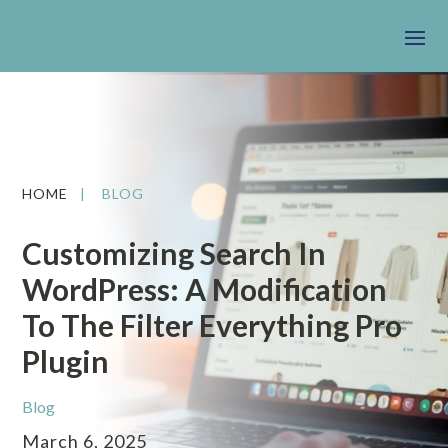
HOME
|
BLOG
Customizing Search In
WordPress: A Modification
To The Filter Everything Pro
Plugin
Blog
March 6, 2025