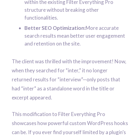
within the existing Filter Everything Pro
structure without breaking other
functionalities.
Better SEO Optimization:
More accurate
search results mean better user engagement
and retention on the site.
The client was thrilled with the improvement! Now,
when they searched for “inter,” it no longer
returned results for “interview”—only posts that
had “inter” as a standalone word in the title or
excerpt appeared.
This modification to Filter Everything Pro
showcases how powerful custom WordPress hooks
can be. If you ever find yourself limited by a plugin’s