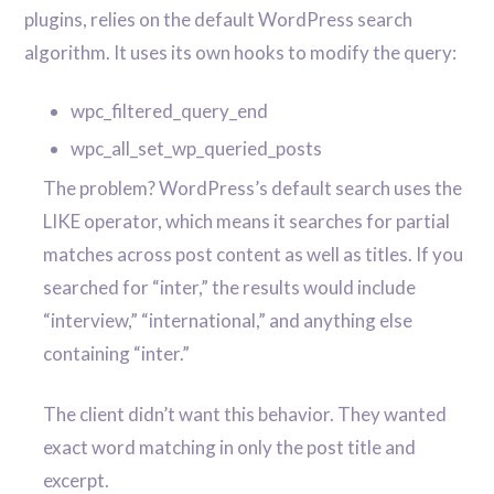
plugins, relies on the default WordPress search
algorithm. It uses its own hooks to modify the query:
wpc_filtered_query_end
wpc_all_set_wp_queried_posts
The problem? WordPress’s default search uses the
LIKE operator, which means it searches for partial
matches across post content as well as titles. If you
searched for “inter,” the results would include
“interview,” “international,” and anything else
containing “inter.”
The client didn’t want this behavior. They wanted
exact word matching in only the post title and
excerpt.