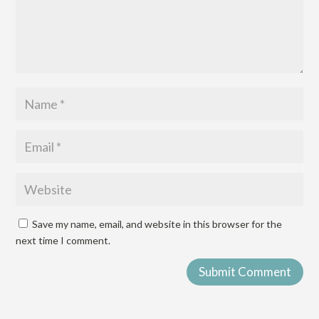
Save my name, email, and website in this browser for the
next time I comment.
Submit Comment