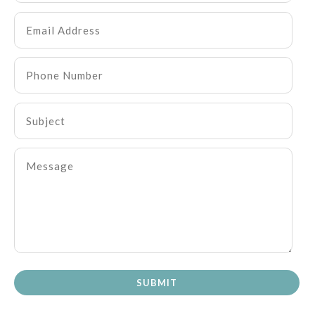
SUBMIT