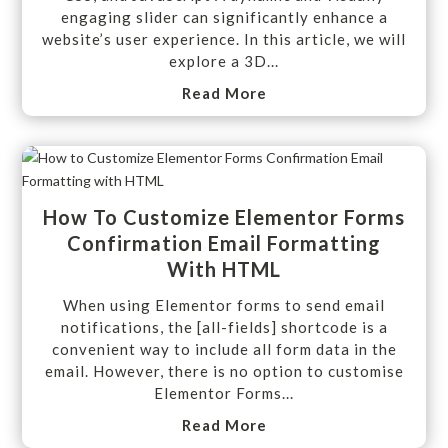
engaging slider can significantly enhance a
website’s user experience. In this article, we will
explore a 3D...
Read More
How To Customize Elementor Forms
Confirmation Email Formatting
With HTML
When using Elementor forms to send email
notifications, the [all-fields] shortcode is a
convenient way to include all form data in the
email. However, there is no option to customise
Elementor Forms...
Read More