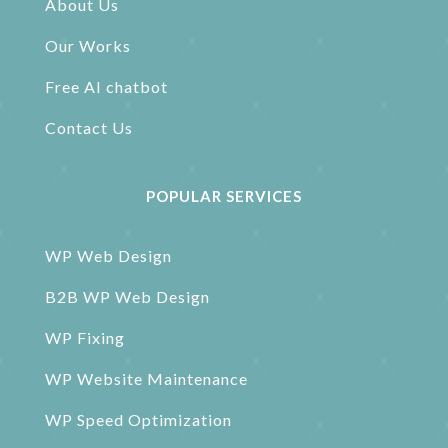
About Us
Our Works
Free AI chatbot
Contact Us
POPULAR SERVICES
WP Web Design
B2B WP Web Design
WP Fixing
WP Website Maintenance
WP Speed Optimization