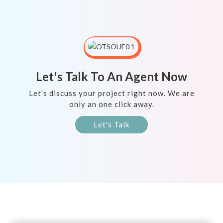
Let's Talk To An Agent Now
Let’s discuss your project right now. We are
only an one click away.
Let's Talk