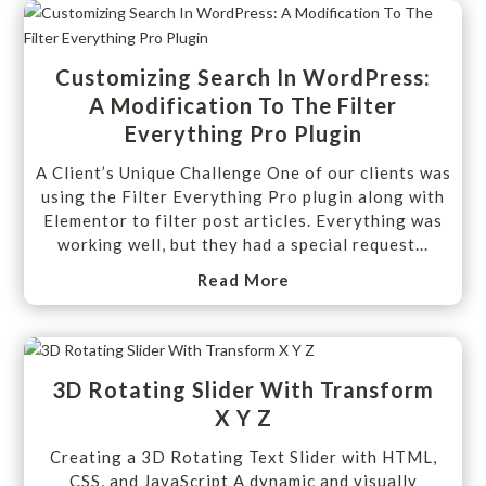
Customizing Search In WordPress:
A Modification To The Filter
Everything Pro Plugin
A Client’s Unique Challenge One of our clients was
using the Filter Everything Pro plugin along with
Elementor to filter post articles. Everything was
working well, but they had a special request...
Read More
3D Rotating Slider With Transform
X Y Z
Creating a 3D Rotating Text Slider with HTML,
CSS, and JavaScript A dynamic and visually