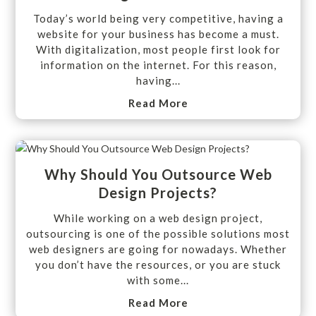
Today’s world being very competitive, having a
website for your business has become a must.
With digitalization, most people first look for
information on the internet. For this reason,
having...
Read More
Why Should You Outsource Web
Design Projects?
While working on a web design project,
outsourcing is one of the possible solutions most
web designers are going for nowadays. Whether
you don’t have the resources, or you are stuck
with some...
Read More