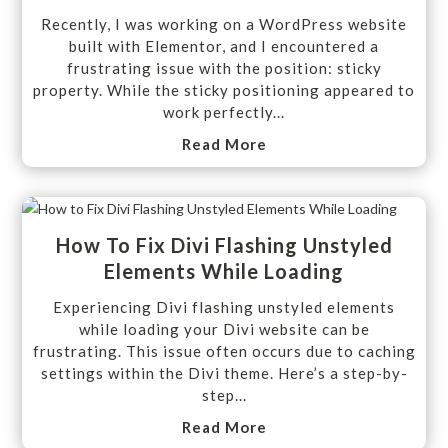
Recently, I was working on a WordPress website
built with Elementor, and I encountered a
frustrating issue with the position: sticky
property. While the sticky positioning appeared to
work perfectly...
Read More
How To Fix Divi Flashing Unstyled
Elements While Loading
Experiencing Divi flashing unstyled elements
while loading your Divi website can be
frustrating. This issue often occurs due to caching
settings within the Divi theme. Here’s a step-by-
step...
Read More