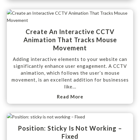
Create An Interactive CCTV
Animation That Tracks Mouse
Movement
Adding interactive elements to your website can
significantly enhance user engagement. A CCTV
animation, which follows the user’s mouse
movement, is an excellent addition for businesses
like...
Read More
Position: Sticky Is Not Working –
Fixed