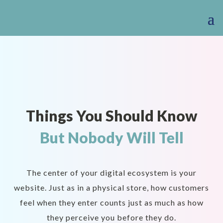
Things You Should Know
But Nobody Will Tell
The center of your digital ecosystem is your
website. Just as in a physical store, how customers
feel when they enter counts just as much as how
they perceive you before they do.