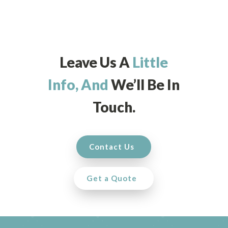
Leave Us A
Little
Info, And
We’ll Be In
Touch.
Contact Us
Get a Quote