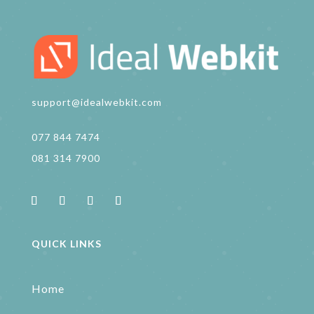
support@idealwebkit.com
077 844 7474
081 314 7900
QUICK LINKS
Home