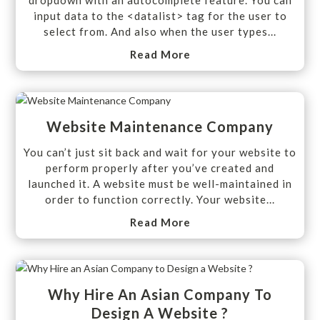
input data to the <datalist> tag for the user to
select from. And also when the user types...
Read More
Website Maintenance Company
You can’t just sit back and wait for your website to
perform properly after you’ve created and
launched it. A website must be well-maintained in
order to function correctly. Your website...
Read More
Why Hire An Asian Company To
Design A Website ?