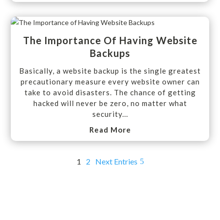
The Importance Of Having Website
Backups
Basically, a website backup is the single greatest
precautionary measure every website owner can
take to avoid disasters. The chance of getting
hacked will never be zero, no matter what
security...
Read More
1
2
Next Entries