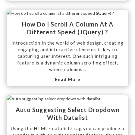
How Do I Scroll A Column At A
Different Speed (jQuery) ?
Introduction In the world of web design, creating
engaging and interactive elements is key to
capturing user interest. One such intriguing
feature is a dynamic column scrolling effect,
where columns...
Read More
Auto Suggesting Select Dropdown
With Datalist
Using the HTML <datalist> tag you can produce a
dropdown with an autocomplete feature. You can