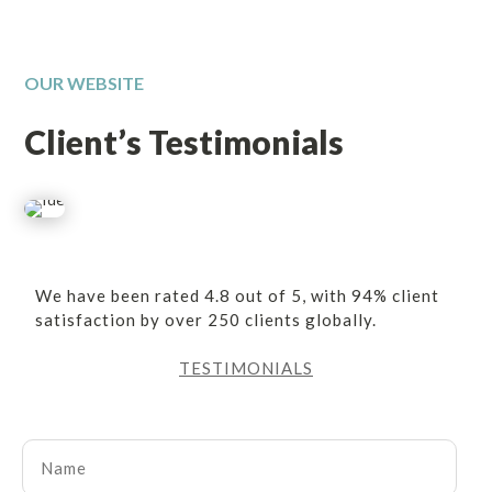
OUR WEBSITE
Client’s Testimonials
We have been rated 4.8 out of 5, with 94% client
satisfaction by over 250 clients globally.
TESTIMONIALS