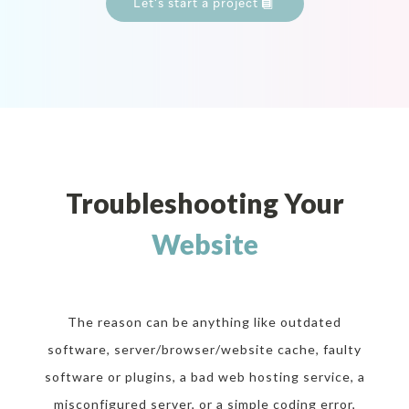
Let’s start a project
Troubleshooting Your
Website
The reason can be anything like outdated
software, server/browser/website cache, faulty
software or plugins, a bad web hosting service, a
misconfigured server, or a simple coding error,