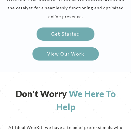
the catalyst for a seamlessly functioning and optimized
online presence.
Get Started
sep
View Our Work
Don't Worry
We Here To
Help
At Ideal WebKit, we have a team of professionals who