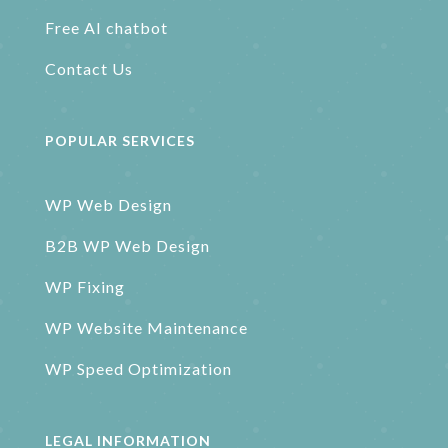
Free AI chatbot
Contact Us
POPULAR SERVICES
WP Web Design
B2B WP Web Design
WP Fixing
WP Website Maintenance
WP Speed Optimization
LEGAL INFORMATION