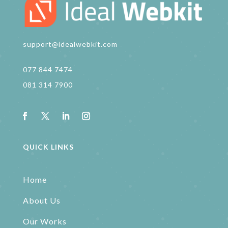
support@idealwebkit.com
077 844 7474
081 314 7900
QUICK LINKS
Home
About Us
Our Works