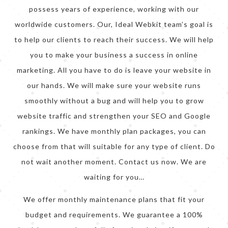
possess years of experience, working with our
worldwide customers. Our, Ideal Webkit team’s goal is
to help our clients to reach their success. We will help
you to make your business a success in online
marketing. All you have to do is leave your website in
our hands. We will make sure your website runs
smoothly without a bug and will help you to grow
website traffic and strengthen your SEO and Google
rankings. We have monthly plan packages, you can
choose from that will suitable for any type of client. Do
not wait another moment. Contact us now. We are
waiting for you…
We offer monthly maintenance plans that fit your
budget and requirements. We guarantee a 100%