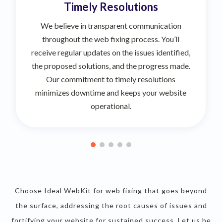
Timely Resolutions
We believe in transparent communication
throughout the web fixing process. You’ll
receive regular updates on the issues identified,
the proposed solutions, and the progress made.
Our commitment to timely resolutions
minimizes downtime and keeps your website
operational.
Choose Ideal WebKit for web fixing that goes beyond
the surface, addressing the root causes of issues and
fortifying your website for sustained success. Let us be