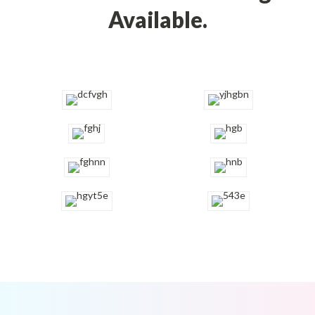
Available.