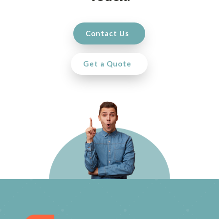
Contact Us
Get a Quote