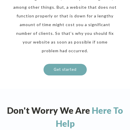
among other things. But, a website that does not
function properly or that is down for a lengthy
amount of time might cost you a significant
number of clients. So that’s why you should fix
your website as soon as possible if some
problem had occurred.
Get started
Don't Worry We Are
Here To
Help