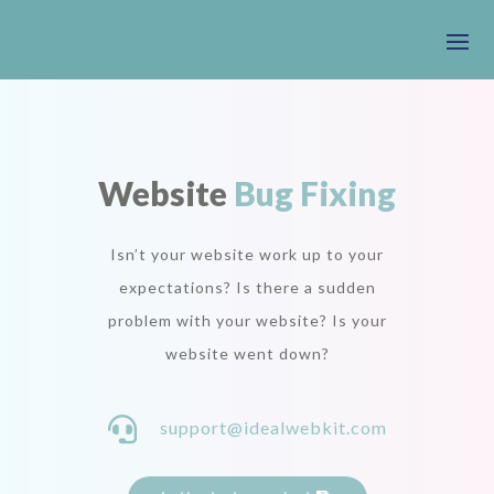
Website
Bug Fixing
Isn’t your website work up to your
expectations? Is there a sudden
problem with your website? Is your
website went down?

support@idealwebkit.com