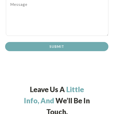
SUBMIT
Leave Us A
Little
Info, And
We’ll Be In
Touch.