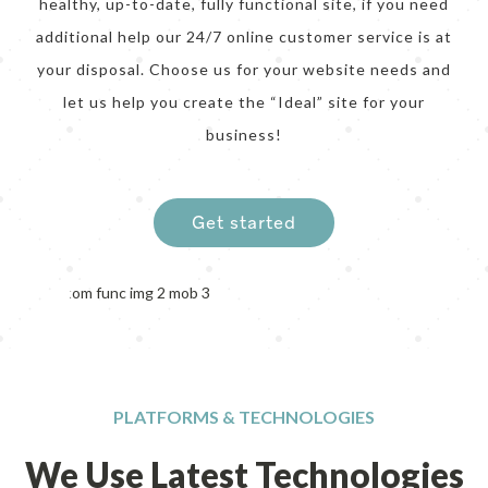
healthy, up-to-date, fully functional site, if you need
additional help our 24/7 online customer service is at
your disposal. Choose us for your website needs and
let us help you create the “Ideal” site for your
business!
Get started
PLATFORMS & TECHNOLOGIES
We Use Latest Technologies