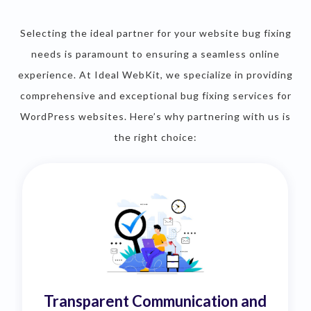
Selecting the ideal partner for your website bug fixing
needs is paramount to ensuring a seamless online
experience. At Ideal WebKit, we specialize in providing
comprehensive and exceptional bug fixing services for
WordPress websites. Here’s why partnering with us is
the right choice:
Transparent Communication and