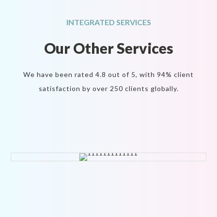
INTEGRATED SERVICES
Our Other
Services
We have been rated 4.8 out of 5, with 94% client
satisfaction by over 250 clients globally.