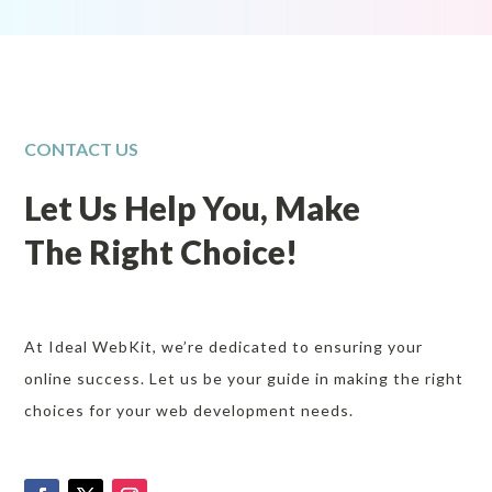
CONTACT US
Let Us Help You, Make
The Right Choice!
At Ideal WebKit, we’re dedicated to ensuring your
online success. Let us be your guide in making the right
choices for your web development needs.